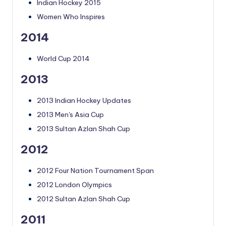
Indian Hockey 2015
Women Who Inspires
2014
World Cup 2014
2013
2013 Indian Hockey Updates
2013 Men's Asia Cup
2013 Sultan Azlan Shah Cup
2012
2012 Four Nation Tournament Span
2012 London Olympics
2012 Sultan Azlan Shah Cup
2011