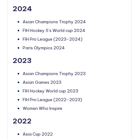
2024
Asian Champions Trophy 2024
FIH Hockey 5’s World cup 2024
FIH Pro League (2023-2024)
Paris Olympics 2024
2023
Asian Champions Trophy 2023
Asian Games 2023
FIH Hockey World cup 2023
FIH Pro League (2022-2023)
Women Who Inspire
2022
Asia Cup 2022