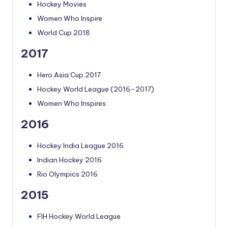
Hockey Movies
Women Who Inspire
World Cup 2018
2017
Hero Asia Cup 2017
Hockey World League (2016–2017)
Women Who Inspires
2016
Hockey India League 2016
Indian Hockey 2016
Rio Olympics 2016
2015
FIH Hockey World League