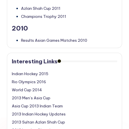
Azlan Shah Cup 2011
Champions Trophy 2011
2010
Results Asian Games Matches 2010
Interesting Links
Indian Hockey 2015
Rio Olympics 2016
World Cup 2014
2013 Men’s Asia Cup
Asia Cup 2013 Indian Team
2013 Indian Hockey Updates
2013 Sultan Azlan Shah Cup