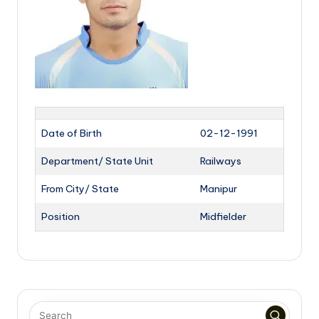
Date of Birth
02-12-1991
Department/ State Unit
Railways
From City/ State
Manipur
Position
Midfielder