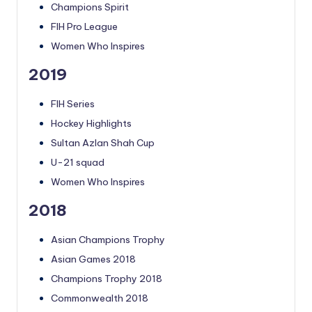
Champions Spirit
FIH Pro League
Women Who Inspires
2019
FIH Series
Hockey Highlights
Sultan Azlan Shah Cup
U-21 squad
Women Who Inspires
2018
Asian Champions Trophy
Asian Games 2018
Champions Trophy 2018
Commonwealth 2018