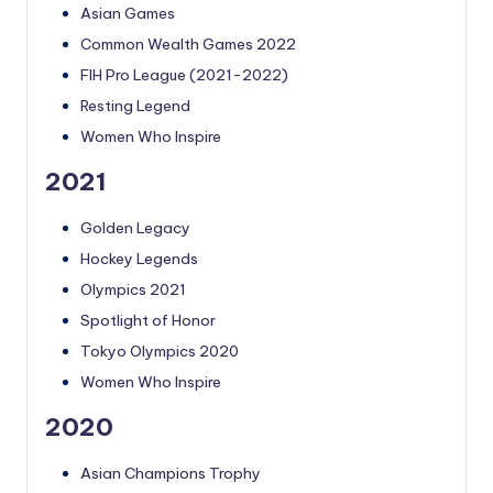
Asian Games
Common Wealth Games 2022
FIH Pro League (2021-2022)
Resting Legend
Women Who Inspire
2021
Golden Legacy
Hockey Legends
Olympics 2021
Spotlight of Honor
Tokyo Olympics 2020
Women Who Inspire
2020
Asian Champions Trophy