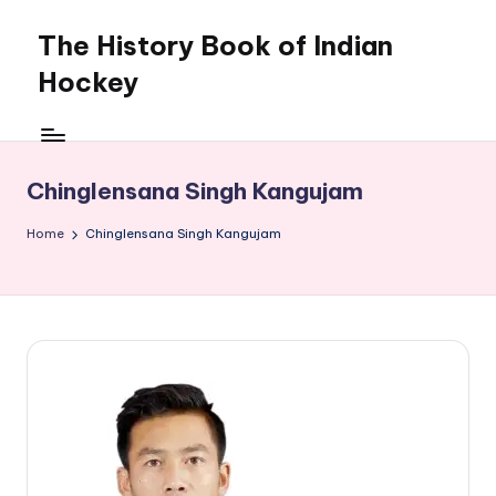
The History Book of Indian
Skip
to
Hockey
content
Chinglensana Singh Kangujam
Home
Chinglensana Singh Kangujam