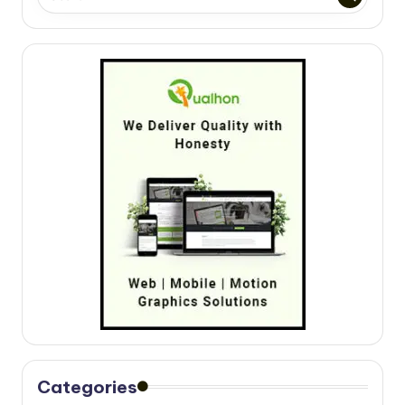
Categories