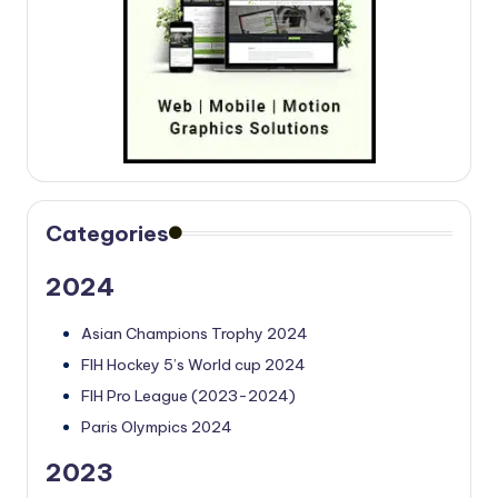
Categories
2024
Asian Champions Trophy 2024
FIH Hockey 5’s World cup 2024
FIH Pro League (2023-2024)
Paris Olympics 2024
2023