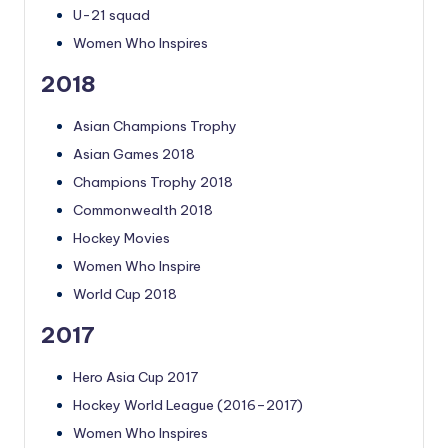
U-21 squad
Women Who Inspires
2018
Asian Champions Trophy
Asian Games 2018
Champions Trophy 2018
Commonwealth 2018
Hockey Movies
Women Who Inspire
World Cup 2018
2017
Hero Asia Cup 2017
Hockey World League (2016–2017)
Women Who Inspires