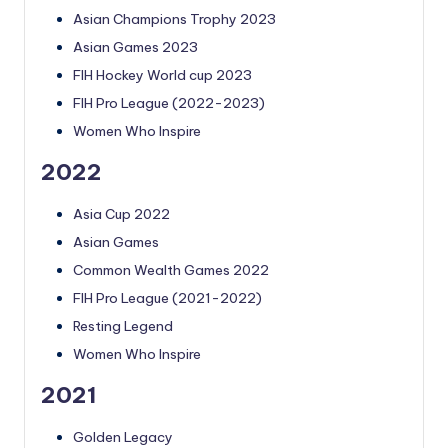
Asian Champions Trophy 2023
Asian Games 2023
FIH Hockey World cup 2023
FIH Pro League (2022-2023)
Women Who Inspire
2022
Asia Cup 2022
Asian Games
Common Wealth Games 2022
FIH Pro League (2021-2022)
Resting Legend
Women Who Inspire
2021
Golden Legacy