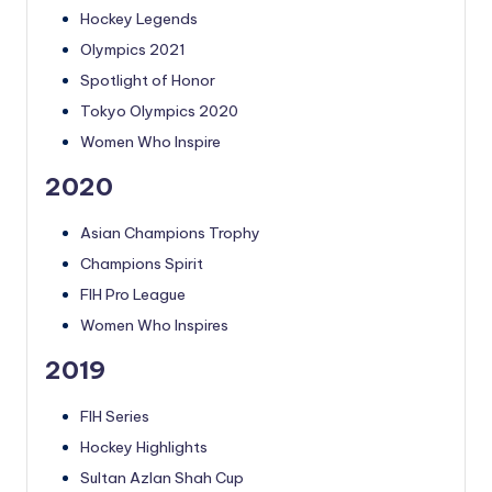
Hockey Legends
Olympics 2021
Spotlight of Honor
Tokyo Olympics 2020
Women Who Inspire
2020
Asian Champions Trophy
Champions Spirit
FIH Pro League
Women Who Inspires
2019
FIH Series
Hockey Highlights
Sultan Azlan Shah Cup