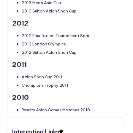
2013 Men's Asia Cup
2013 Sultan Azlan Shah Cup
2012
2012 Four Nation Tournament Span
2012 London Olympics
2012 Sultan Azlan Shah Cup
2011
Azlan Shah Cup 2011
Champions Trophy 2011
2010
Results Asian Games Matches 2010
Interesting Links