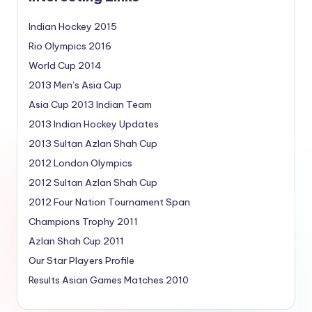
Indian Hockey 2015
Rio Olympics 2016
World Cup 2014
2013 Men’s Asia Cup
Asia Cup 2013 Indian Team
2013 Indian Hockey Updates
2013 Sultan Azlan Shah Cup
2012 London Olympics
2012 Sultan Azlan Shah Cup
2012 Four Nation Tournament Span
Champions Trophy 2011
Azlan Shah Cup 2011
Our Star Players Profile
Results Asian Games Matches 2010