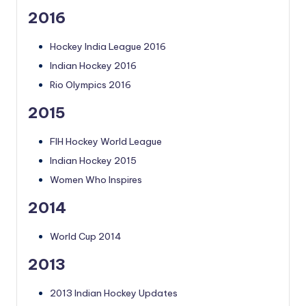
2016
Hockey India League 2016
Indian Hockey 2016
Rio Olympics 2016
2015
FIH Hockey World League
Indian Hockey 2015
Women Who Inspires
2014
World Cup 2014
2013
2013 Indian Hockey Updates