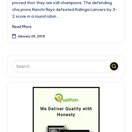
proved that they are still champions. The defending
cha,pions Ranchi Rays defeated Kalinga Lancers by 3-
2 score in a round robin…
Read More
January 29, 2016