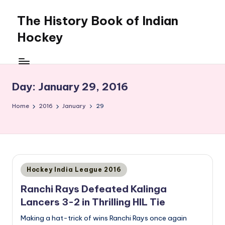
The History Book of Indian
Skip
to
Hockey
content
Day:
January 29, 2016
Home
2016
January
29
Posted
Hockey India League 2016
in
Ranchi Rays Defeated Kalinga
Lancers 3-2 in Thrilling HIL Tie
Making a hat-trick of wins Ranchi Rays once again