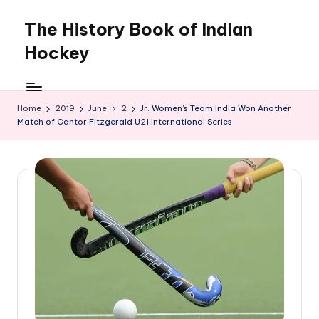
The History Book of Indian
Skip
to
Hockey
content
Home
2019
June
2
Jr. Women’s Team India Won Another
Match of Cantor Fitzgerald U21 International Series