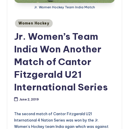
Jr. Women Hockey Team India Match
Posted
Women Hockey
in
Jr. Women’s Team
India Won Another
Match of Cantor
Fitzgerald U21
International Series
June 2, 2019
The second match of Cantor Fitzgerald U21
International 4 Nation Series was won by the Jr.
Women’s Hockey team India again which was against