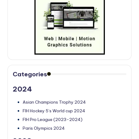
Categories
2024
Asian Champions Trophy 2024
FIH Hockey 5’s World cup 2024
FIH Pro League (2023-2024)
Paris Olympics 2024