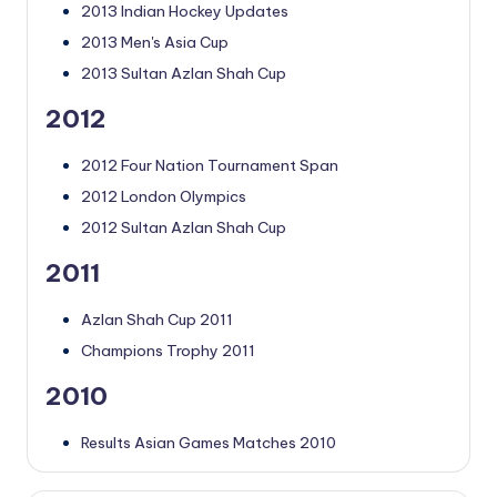
2013 Indian Hockey Updates
2013 Men's Asia Cup
2013 Sultan Azlan Shah Cup
2012
2012 Four Nation Tournament Span
2012 London Olympics
2012 Sultan Azlan Shah Cup
2011
Azlan Shah Cup 2011
Champions Trophy 2011
2010
Results Asian Games Matches 2010