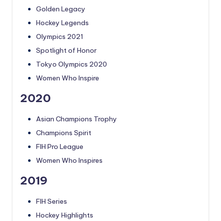
Golden Legacy
Hockey Legends
Olympics 2021
Spotlight of Honor
Tokyo Olympics 2020
Women Who Inspire
2020
Asian Champions Trophy
Champions Spirit
FIH Pro League
Women Who Inspires
2019
FIH Series
Hockey Highlights