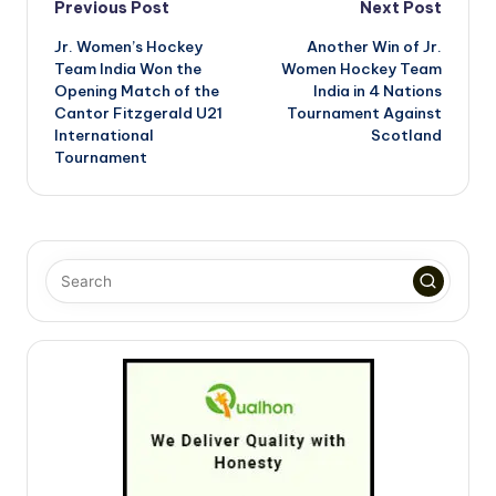
Post
Previous Post
Next Post
Jr. Women’s Hockey
Another Win of Jr.
navigation
Team India Won the
Women Hockey Team
Opening Match of the
India in 4 Nations
Cantor Fitzgerald U21
Tournament Against
International
Scotland
Tournament