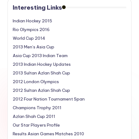
Interesting Links
Indian Hockey 2015
Rio Olympics 2016
World Cup 2014
2013 Men’s Asia Cup
Asia Cup 2013 Indian Team
2013 Indian Hockey Updates
2013 Sultan Azlan Shah Cup
2012 London Olympics
2012 Sultan Azlan Shah Cup
2012 Four Nation Tournament Span
Champions Trophy 2011
Azlan Shah Cup 2011
Our Star Players Profile
Results Asian Games Matches 2010