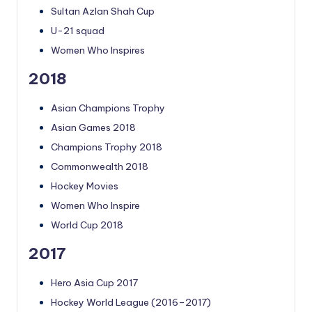
Sultan Azlan Shah Cup
U-21 squad
Women Who Inspires
2018
Asian Champions Trophy
Asian Games 2018
Champions Trophy 2018
Commonwealth 2018
Hockey Movies
Women Who Inspire
World Cup 2018
2017
Hero Asia Cup 2017
Hockey World League (2016–2017)