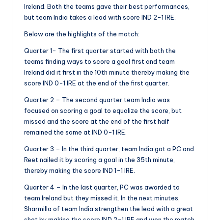
Ireland. Both the teams gave their best performances,
but team India takes a lead with score IND 2-1 IRE.
Below are the highlights of the match:
Quarter 1- The first quarter started with both the
teams finding ways to score a goal first and team
Ireland did it first in the 10th minute thereby making the
score IND 0-1 IRE at the end of the first quarter.
Quarter 2 – The second quarter team India was
focused on scoring a goal to equalize the score, but
missed and the score at the end of the first half
remained the same at IND 0-1 IRE.
Quarter 3 – In the third quarter, team India got a PC and
Reet nailed it by scoring a goal in the 35th minute,
thereby making the score IND 1-1 IRE.
Quarter 4 – In the last quarter, PC was awarded to
team Ireland but they missed it. In the next minutes,
Sharmilla of team India strengthen the lead with a great
shot by making the score IND 2-1 IRE and won the match.