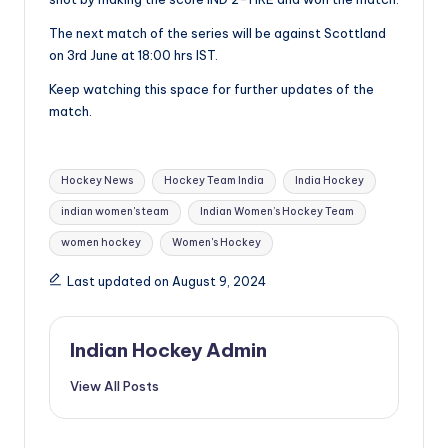
The next match of the series will be against Scottland
on 3rd June at 18:00 hrs IST.
Keep watching this space for further updates of the
match.
Tags:
Hockey News
Hockey Team India
India Hockey
indian women's team
Indian Women’s Hockey Team
women hockey
Women's Hockey
Last updated on August 9, 2024
Indian Hockey Admin
View All Posts