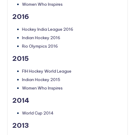
Women Who Inspires
2016
Hockey India League 2016
Indian Hockey 2016
Rio Olympics 2016
2015
FIH Hockey World League
Indian Hockey 2015
Women Who Inspires
2014
World Cup 2014
2013