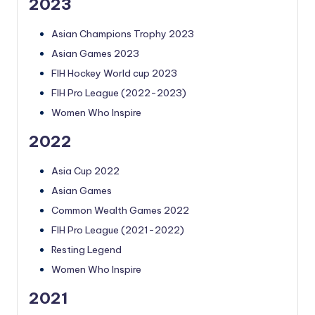
2023
Asian Champions Trophy 2023
Asian Games 2023
FIH Hockey World cup 2023
FIH Pro League (2022-2023)
Women Who Inspire
2022
Asia Cup 2022
Asian Games
Common Wealth Games 2022
FIH Pro League (2021-2022)
Resting Legend
Women Who Inspire
2021